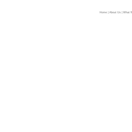
Home
|
About Us
|
What 