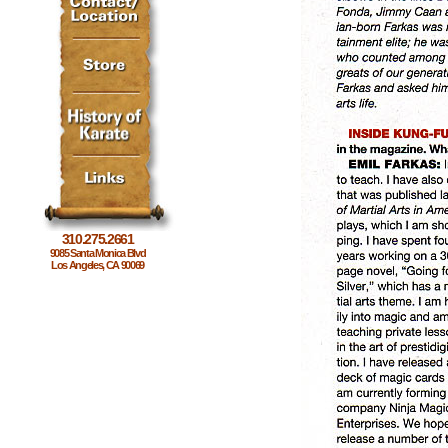
310.275.2661
9085 Santa Monica Blvd
Los Angeles, CA 90069