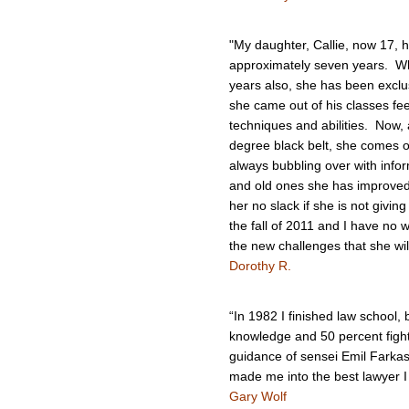
"My daughter, Callie, now 17, h
approximately seven years. Whil
years also, she has been exclus
she came out of his classes fee
techniques and abilities. Now,
degree black belt, she comes ou
always bubbling over with info
and old ones she has improved
her no slack if she is not givin
the fall of 2011 and I have no 
the new challenges that she wil
Dorothy R.
“In 1982 I finished law school,
knowledge and 50 percent fight
guidance of sensei Emil Farkas
made me into the best lawyer I
Gary Wolf