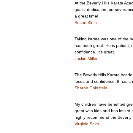
At the Beverly Hills Karate Ac
goals, dedication, perseverance
a great time!
Susan Klein
Taking karate was one of the be
has been great. He is patient, r
confidence. It’s great.
Jackie Miller
The Beverly Hills Karate Academ
focus and confidence. It has c
Sharon Goldstein
My children have benefited gre
great with kids and has lots of 
highly recommend the Beverly 
Virginia Saks