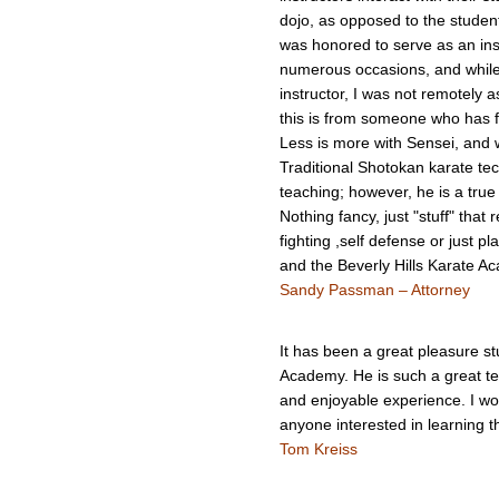
dojo, as opposed to the student. 
was honored to serve as an ins
numerous occasions, and while 
instructor, I was not remotely 
this is from someone who has f
Less is more with Sensei, and wh
Traditional Shotokan karate te
teaching; however, he is a true
Nothing fancy, just "stuff" that r
fighting ,self defense or just p
and the Beverly Hills Karate Ac
Sandy Passman – Attorney
It has been a great pleasure st
Academy. He is such a great te
and enjoyable experience. I wo
anyone interested in learning t
Tom Kreiss