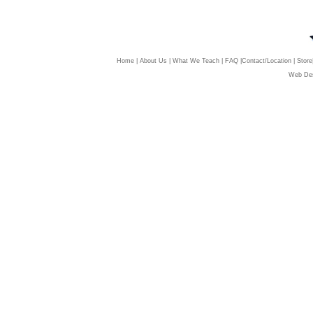
Home
|
About Us
|
What We Teach
|
FAQ
|
Contact/Location
|
Store
Web Des