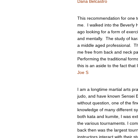
Dana Belcastro
This recommendation for one t
me. I walked into the Beverly 
ago looking for a form of exerc
and mentally. The study of karat
a middle aged professional. T
me free from back and neck pa
Performing the traditional form
this is an aside to the fact that
Joe S
I am a longtime martial arts pr
judo, and have known Sensei Em
without question, one of the fine
knowledge of many different sy
both kata and kumite, I was ext
the various tournaments. I com
back then was the largest tour
instructors interact with their 