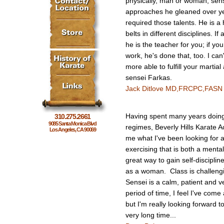
physically, man or woman, sen
approaches he gleaned over ye
required those talents. He is a 
belts in different disciplines. I
he is the teacher for you; if 
work, he's done that, too. I ca
more able to fulfill your martia
sensei Farkas.
Jack Ditlove MD,FRCPC,FASN
Having spent many years doing 
310.275.2661
9085 Santa Monica Blvd
regimes, Beverly Hills Karate
Los Angeles, CA 90069
me what I've been looking for a
exercising that is both a menta
great way to gain self-disciplin
as a woman. Class is challengi
Sensei is a calm, patient and v
period of time, I feel I've com
but I'm really looking forward 
very long time...