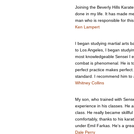
Joining the Beverly Hills Karat
done in my life. It has made m
man who is responsible for thi
Ken Lampert
I began studying martial arts 
to Los Angeles, I began studyi
most knowledgeable Sensei I ev
combat is phenomenal. He is tou
perfect practice makes perfect
standard. I recommend him to a
Whitney Collins
My son, who trained with Sense
experience in his classes. He a
class. He really became skillfu
comfortably, thanks to his kara
under Emil Farkas. He’s a grea
Dale Perry