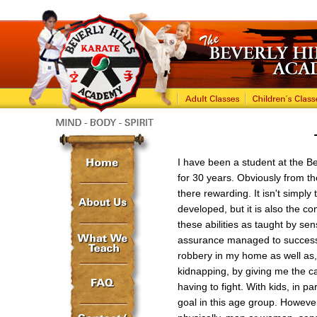
I have been a student at the B
for 30 years. Obviously from th
there rewarding. It isn't simply
developed, but it is also the c
these abilities as taught by se
assurance managed to successf
robbery in my home as well as,
kidnapping, by giving me the ca
having to fight. With kids, in pa
goal in this age group. However