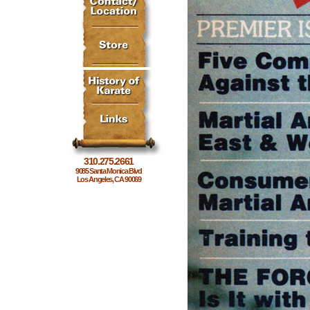
310.275.2661
9085 Santa Monica Blvd
Los Angeles, CA 90069