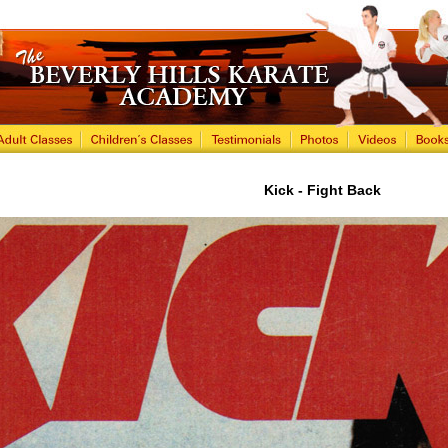
Kick - Fight Back